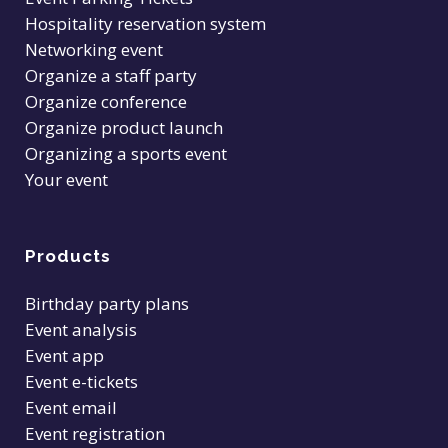
Hospitality reservation system
Networking event
Organize a staff party
Organize conference
Organize product launch
Organizing a sports event
Your event
Products
Birthday party plans
Event analysis
Event app
Event e-tickets
Event email
Event registration