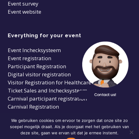
Event survey
Event website
Everything for your event
Event Inchecksysteem
Event registration
Participant Registration
Digital visitor registration
Visitor Registration for Healthcare Facilities
Ticket Sales and Inchecksysteem
Carnival participant registration
Carnival Registration
We gebruiken cookies om ervoor te zorgen dat onze site zo
soepel mogelijk draait. Als je doorgaat met het gebruiken van
deze site, gaan we ervan uit dat je ermee instemt.