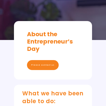
About the
Entrepreneur’s
Day
Please contact us
What we have been
able to do: