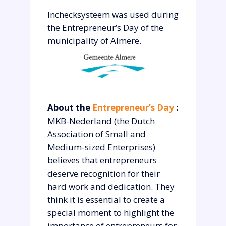
Inchecksysteem was used during
the Entrepreneur’s Day of the
municipality of Almere.
About the
Entrepreneur’s Day
:
MKB-Nederland (the Dutch
Association of Small and
Medium-sized Enterprises)
believes that entrepreneurs
deserve recognition for their
hard work and dedication. They
think it is essential to create a
special moment to highlight the
importance of entrepreneurs for