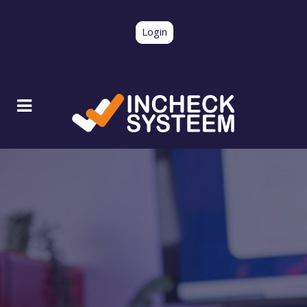
Login