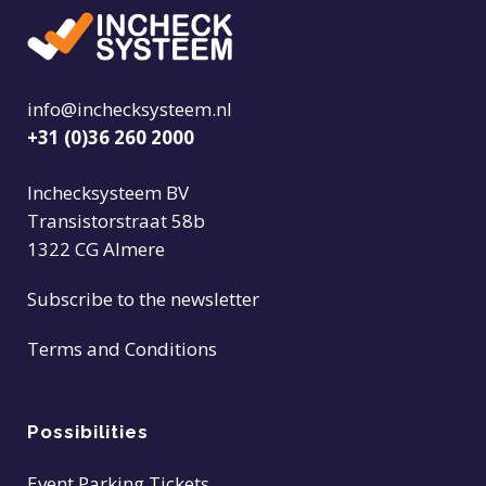
info@inchecksysteem.nl
+31 (0)36 260 2000
Inchecksysteem BV
Transistorstraat 58b
1322 CG Almere
Subscribe to the newsletter
Terms and Conditions
Possibilities
Event Parking Tickets