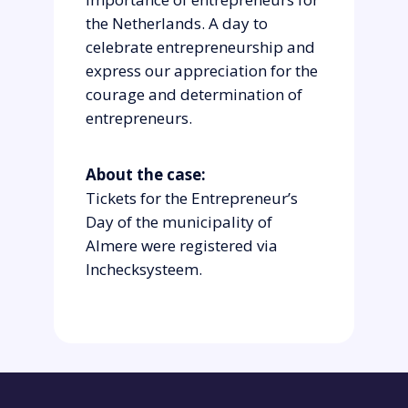
the Netherlands. A day to
celebrate entrepreneurship and
express our appreciation for the
courage and determination of
entrepreneurs.
About the case:
Tickets for the Entrepreneur’s
Day of the municipality of
Almere were registered via
Inchecksysteem.