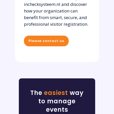
inchecksysteem.nl and discover
how your organization can
benefit from smart, secure, and
professional visitor registration.
Please contact us
The
easiest
way
to manage
events