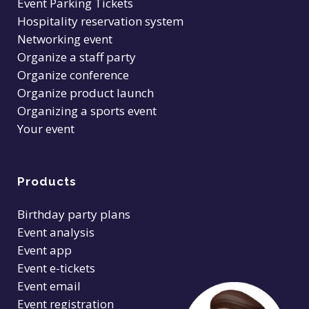
Event Parking Tickets
Hospitality reservation system
Networking event
Organize a staff party
Organize conference
Organize product launch
Organizing a sports event
Your event
Products
Birthday party plans
Event analysis
Event app
Event e-tickets
Event email
Event registration