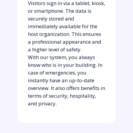
Visitors sign in via a tablet, kiosk,
or smartphone. The data is
securely stored and
immediately available for the
host organization. This ensures
a professional appearance and
a higher level of safety.
With our system, you always
know who is in your building. In
case of emergencies, you
instantly have an up-to-date
overview. It also offers benefits in
terms of security, hospitality,
and privacy.