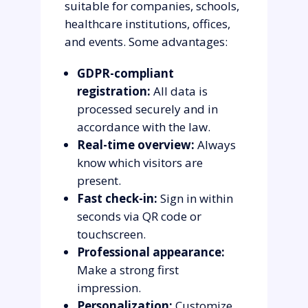
suitable for companies, schools,
healthcare institutions, offices,
and events. Some advantages:
GDPR-compliant
registration:
All data is
processed securely and in
accordance with the law.
Real-time overview:
Always
know which visitors are
present.
Fast check-in:
Sign in within
seconds via QR code or
touchscreen.
Professional appearance:
Make a strong first
impression.
Personalization:
Customize