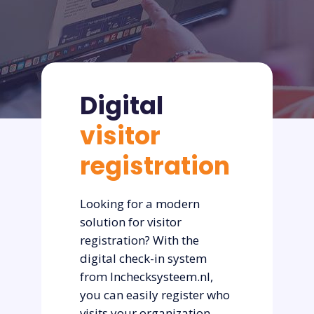
Digital
visitor
registration
Looking for a modern
solution for visitor
registration? With the
digital check-in system
from Inchecksysteem.nl,
you can easily register who
visits your organization—