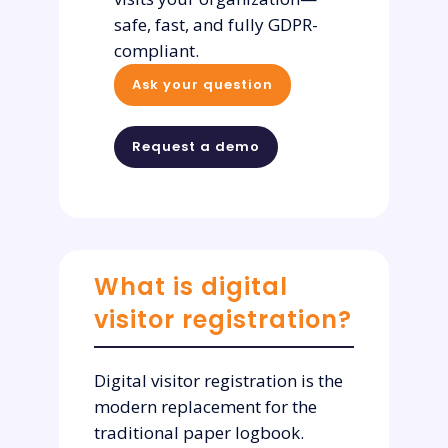
safe, fast, and fully GDPR-
compliant.
Ask your question
Request a demo
What is digital
visitor registration?
Digital visitor registration is the
modern replacement for the
traditional paper logbook.