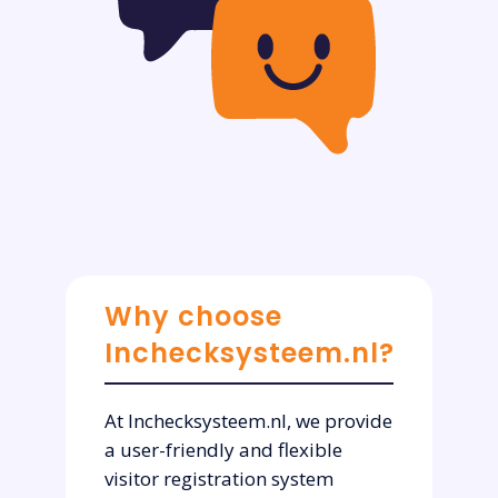
Why choose
Inchecksysteem.nl?
At Inchecksysteem.nl, we provide
a user-friendly and flexible
visitor registration system