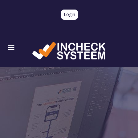
Login