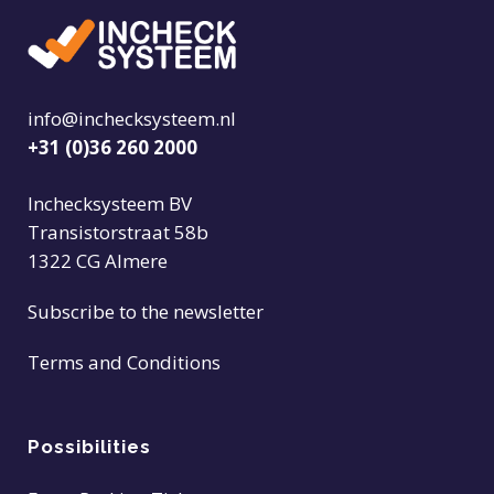
info@inchecksysteem.nl
+31 (0)36 260 2000
Inchecksysteem BV
Transistorstraat 58b
1322 CG Almere
Subscribe to the newsletter
Terms and Conditions
Possibilities