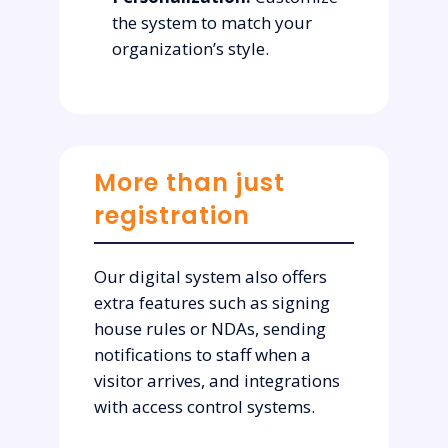
the system to match your
organization’s style.
More than just
registration
Our digital system also offers
extra features such as signing
house rules or NDAs, sending
notifications to staff when a
visitor arrives, and integrations
with access control systems.