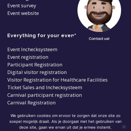
Event survey
Event website
Everything for your event
Event Inchecksysteem
Event registration
Participant Registration
Digital visitor registration
Visitor Registration for Healthcare Facilities
Ticket Sales and Inchecksysteem
Carnival participant registration
Carnival Registration
We gebruiken cookies om ervoor te zorgen dat onze site zo
soepel mogelijk draait. Als je doorgaat met het gebruiken van
deze site, gaan we ervan uit dat je ermee instemt.