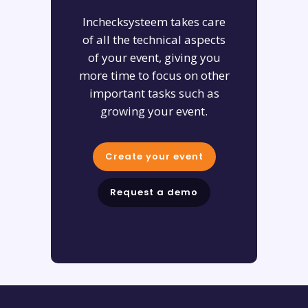
Inchecksysteem takes care
of all the technical aspects
of your event, giving you
more time to focus on other
important tasks such as
growing your event.
Create your event
Request a demo