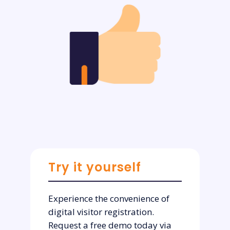
Try it yourself
Experience the convenience of
digital visitor registration.
Request a free demo today via