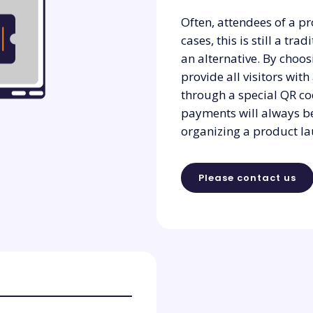
Often, attendees of a pr
cases, this is still a tra
an alternative. By choos
provide all visitors with
through a special QR co
payments will always be
organizing a product la
Please contact us