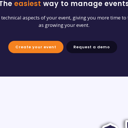
The
easiest
way to manage event
e technical aspects of your event, giving you more time to
as growing your event.
Create your event
Request a demo