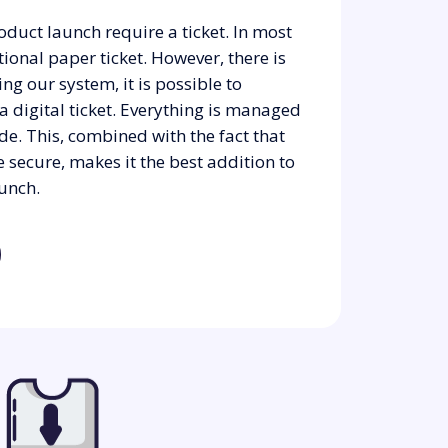
oduct launch require a ticket. In most
ditional paper ticket. However, there is
ing our system, it is possible to
 a digital ticket. Everything is managed
de. This, combined with the fact that
 secure, makes it the best addition to
unch.