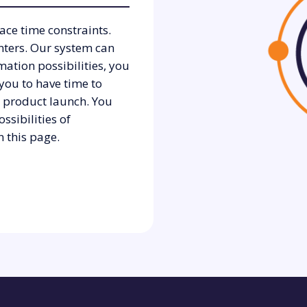
ace time constraints.
nters. Our system can
ation possibilities, you
 you to have time to
a product launch. You
ssibilities of
 this page.