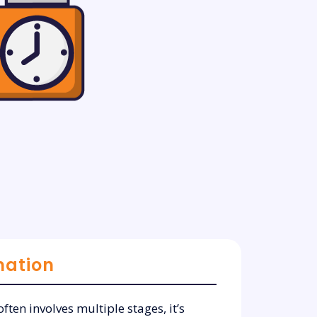
mation
ften involves multiple stages, it’s