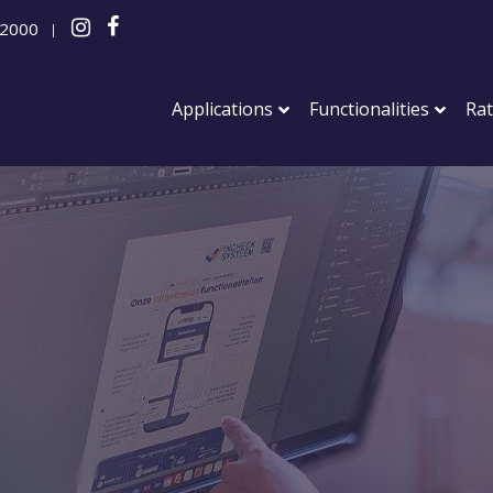
 2000
|
Applications
Functionalities
Ra
Events
Networkin
Sports ev
Conferen