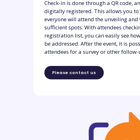
Check-in is done through a QR code, an
digitally registered. This allows you t
everyone will attend the unveiling and
sufficient spots. With attendees checki
registration list, you can easily see 
be addressed. After the event, it is pos
attendees for a survey or other follow-
Please contact us