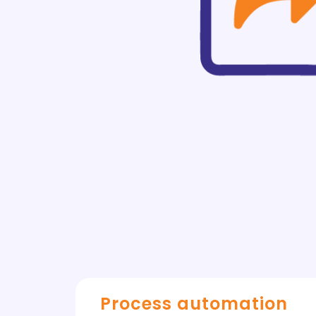
Process automation