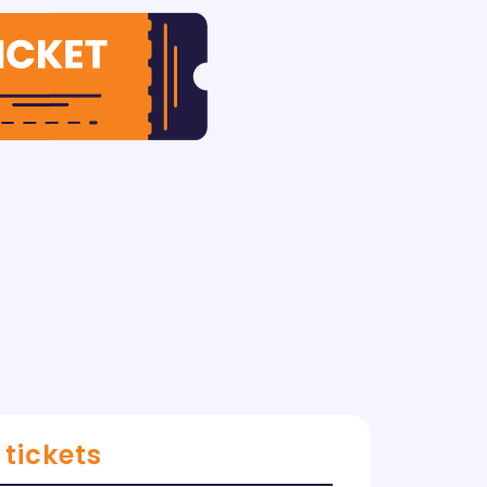
 tickets