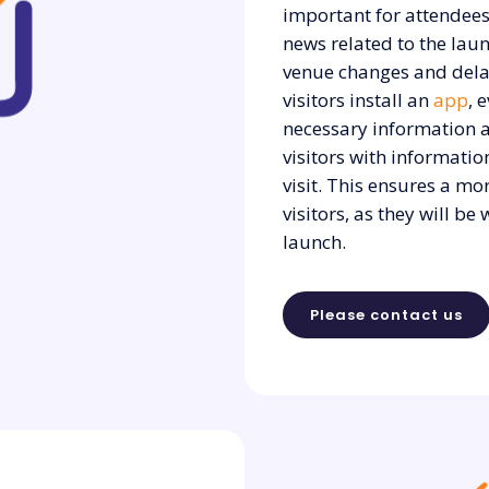
important for attendees
news related to the lau
venue changes and dela
visitors install an
app
, 
necessary information a
visitors with informati
visit. This ensures a mo
visitors, as they will b
launch.
Please contact us