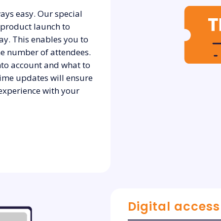
ays easy. Our special
 product launch to
ay. This enables you to
he number of attendees.
into account and what to
time updates will ensure
 experience with your
Digital access