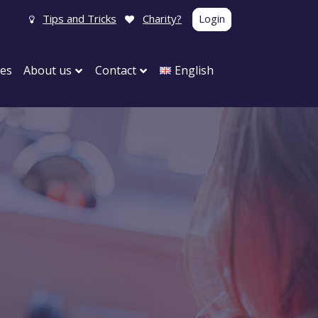
Tips and Tricks
Charity?
Login
tes
About us
Contact
English
g event
Product launch
ent
Your event
ce