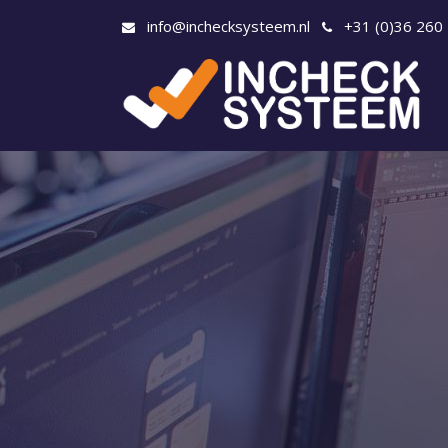
info@inchecksysteem.nl
+31 (0)36 260