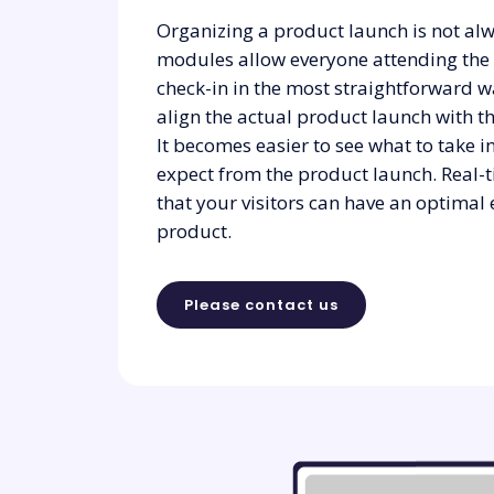
Organizing a product launch is not alw
modules allow everyone attending the
check-in in the most straightforward w
align the actual product launch with t
It becomes easier to see what to take 
expect from the product launch. Real-
that your visitors can have an optimal
product.
Please contact us