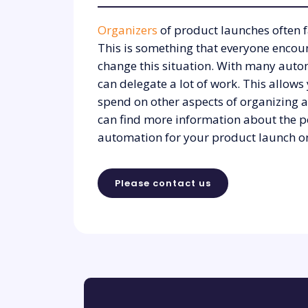
Organizers
of product launches often f
This is something that everyone encou
change this situation. With many autom
can delegate a lot of work. This allows
spend on other aspects of organizing 
can find more information about the po
automation for your product launch on
Please contact us