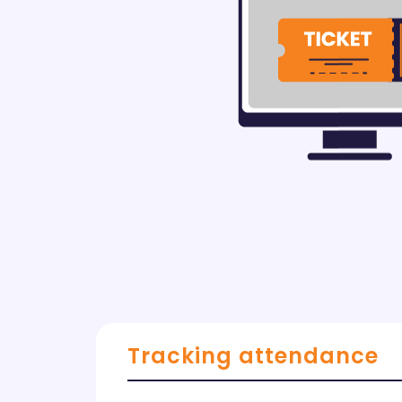
Tracking attendance