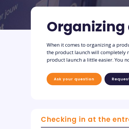
Organizing
When it comes to organizing a produc
the product launch will completely 
product launch a little easier. You n
Ask your question
Reques
Checking in at the ent