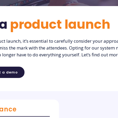
 a
product launch
t launch, it’s essential to carefully consider your approa
miss the mark with the attendees. Opting for our system 
o longer have to do everything yourself. Let’s find out mor
t a demo
rance