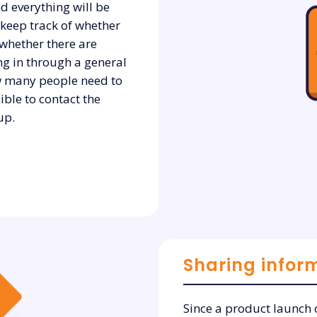
d everything will be
o keep track of whether
 whether there are
ng in through a general
how many people need to
sible to contact the
up.
Sharing infor
Since a product launch o