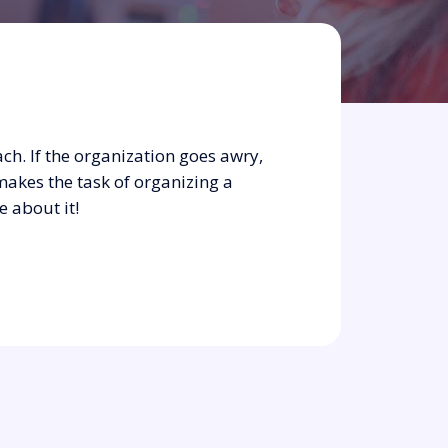
ch. If the organization goes awry,
makes the task of organizing a
e about it!