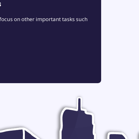
s
 focus on other important tasks such