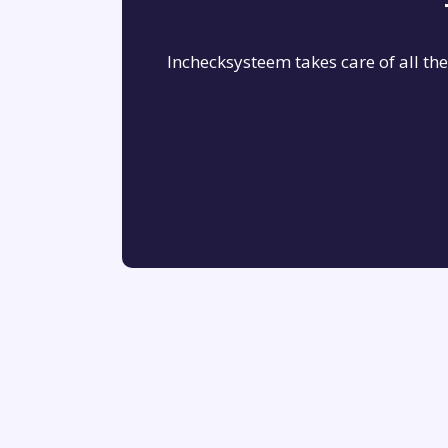
Inchecksysteem takes care of all th