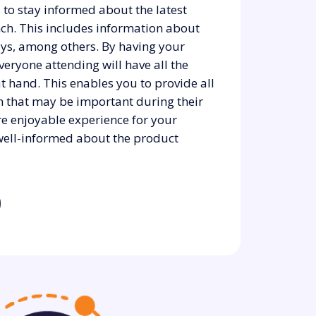
 to stay informed about the latest
nch. This includes information about
ys, among others. By having your
everyone attending will have all the
t hand. This enables you to provide all
on that may be important during their
re enjoyable experience for your
e well-informed about the product