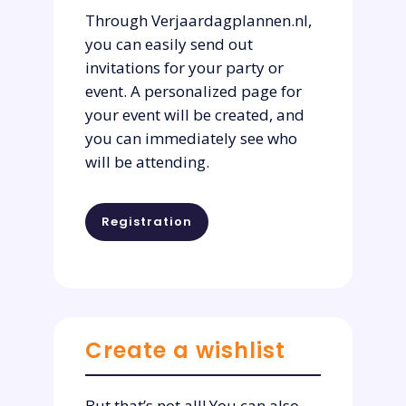
Through Verjaardagplannen.nl,
you can easily send out
invitations for your party or
event. A personalized page for
your event will be created, and
you can immediately see who
will be attending.
Registration
Create a wishlist
But that’s not all! You can also