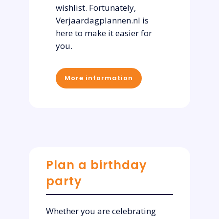
wishlist. Fortunately,
Verjaardagplannen.nl is
here to make it easier for
you.
More information
Plan a birthday
party
Whether you are celebrating