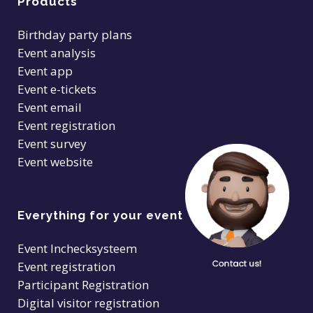
Products
Birthday party plans
Event analysis
Event app
Event e-tickets
Event email
Event registration
Event survey
Event website
Everything for your event
Event Inchecksysteem
Event registration
Participant Registration
Digital visitor registration