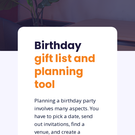
Birthday
gift list and
planning
tool
Planning a birthday party
involves many aspects. You
have to pick a date, send
out invitations, find a
venue, and create a