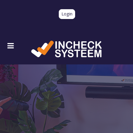
Login