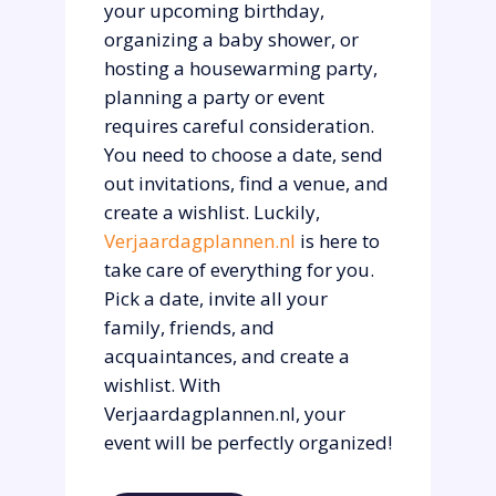
your upcoming birthday,
organizing a baby shower, or
hosting a housewarming party,
planning a party or event
requires careful consideration.
You need to choose a date, send
out invitations, find a venue, and
create a wishlist. Luckily,
Verjaardagplannen.nl
is here to
take care of everything for you.
Pick a date, invite all your
family, friends, and
acquaintances, and create a
wishlist. With
Verjaardagplannen.nl, your
event will be perfectly organized!