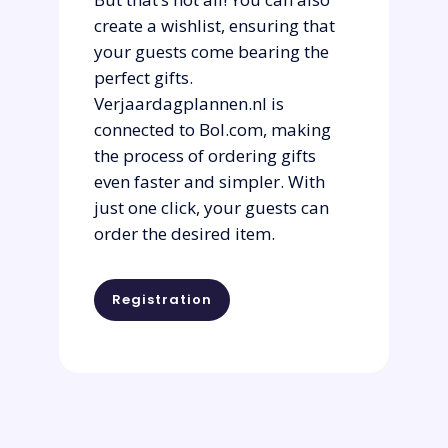
create a wishlist, ensuring that
your guests come bearing the
perfect gifts.
Verjaardagplannen.nl is
connected to Bol.com, making
the process of ordering gifts
even faster and simpler. With
just one click, your guests can
order the desired item.
Registration