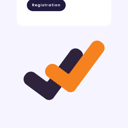
Registration