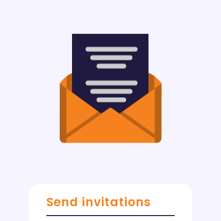
Send invitations