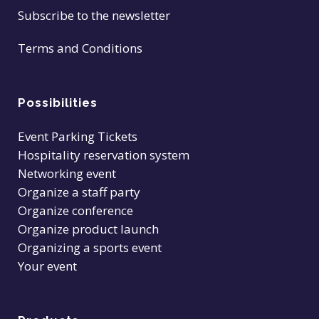
Subscribe to the newsletter
Terms and Conditions
Possibilities
Event Parking Tickets
Hospitality reservation system
Networking event
Organize a staff party
Organize conference
Organize product launch
Organizing a sports event
Your event