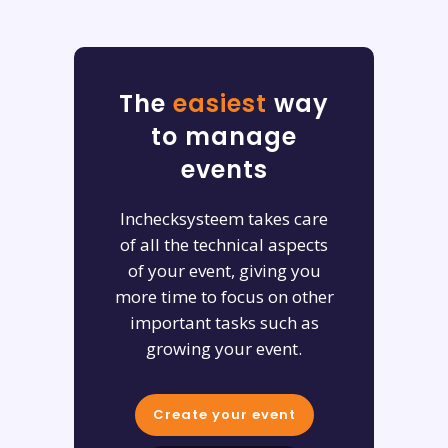
The
easiest
way
to manage
events
Inchecksysteem takes care
of all the technical aspects
of your event, giving you
more time to focus on other
important tasks such as
growing your event.
Create your event