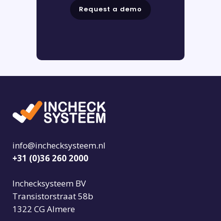
Request a demo
info@inchecksysteem.nl
+31 (0)36 260 2000
Inchecksysteem BV
Transistorstraat 58b
1322 CG Almere