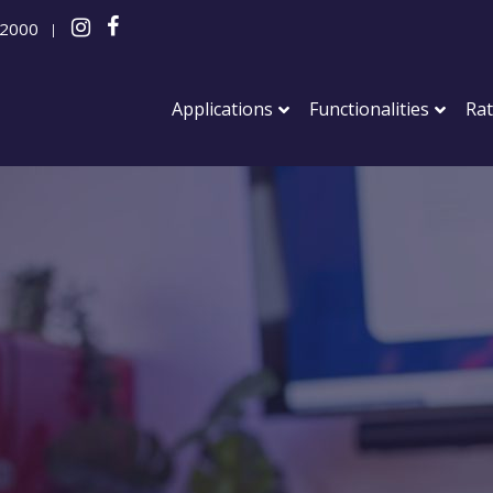
 2000
|
Applications
Functionalities
Ra
Party
Staff part
Corporate
Anniversar