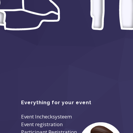
Everything for your event
Event Inchecksysteem
Event registration
Participant Registration