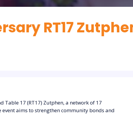
rsary RT17 Zutphe
nd Table 17 (RT17) Zutphen, a network of 17
The event aims to strengthen community bonds and