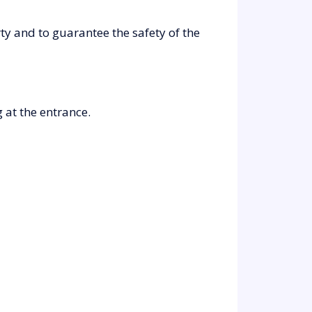
y and to guarantee the safety of the
 at the entrance.