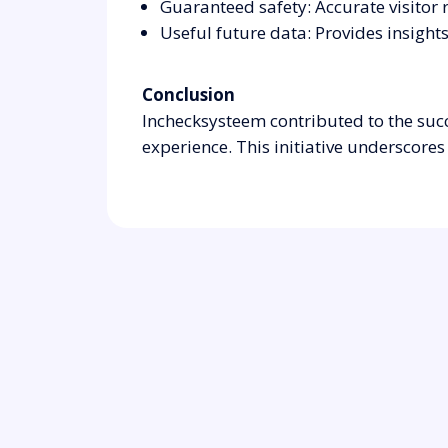
Guaranteed safety: Accurate visitor 
Useful future data: Provides insights
Conclusion
Inchecksysteem contributed to the suc
experience. This initiative undersco