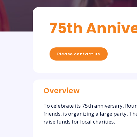
75th Annive
Please contact us
Overview
To celebrate its 75th anniversary, Rou
friends, is organizing a large party. 
raise funds for local charities.