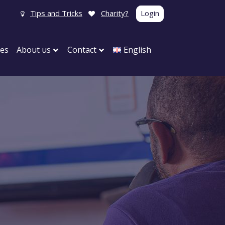
Tips and Tricks
Charity?
Login
tes
About us
Contact
English
y
Carnival
 party
Birthday party
y parties
Maternity visit