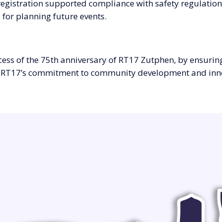
registration supported compliance with safety regulation
 for planning future events.
cess of the 75th anniversary of RT17 Zutphen, by ensurin
res RT17’s commitment to community development and inn