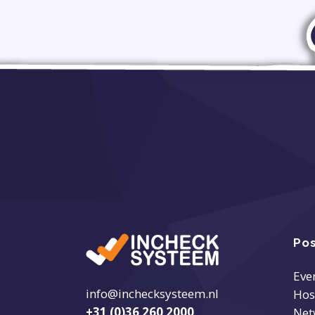
Pos
Eve
info@inchecksysteem.nl
Hos
+31 (0)36 260 2000
Net