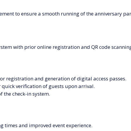
ement to ensure a smooth running of the anniversary part
ystem with prior online registration and QR code scanning
r registration and generation of digital access passes.
quick verification of guests upon arrival.
of the check-in system.
ng times and improved event experience.