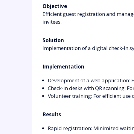
Objective
Efficient guest registration and manag
invitees.
Solution
Implementation of a digital check-in s
Implementation
Development of a web application: Fo
Check-in desks with QR scanning: For 
Volunteer training: For efficient use 
Results
Rapid registration: Minimized waiti