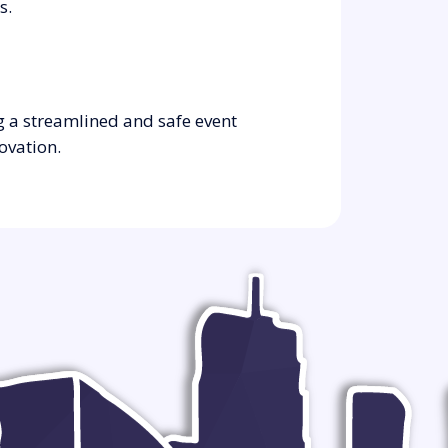
s.
g a streamlined and safe event
ovation.