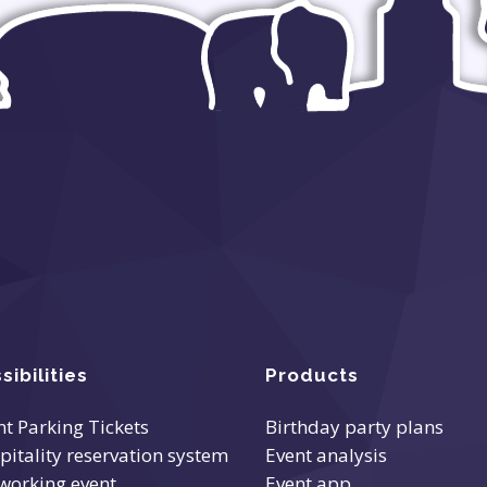
sibilities
Products
nt Parking Tickets
Birthday party plans
pitality reservation system
Event analysis
working event
Event app