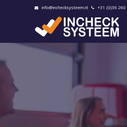
info@inchecksysteem.nl
+31 (0)36 260